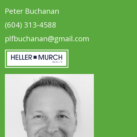
Peter Buchanan
(604) 313-4588
plfbuchanan@gmail.com