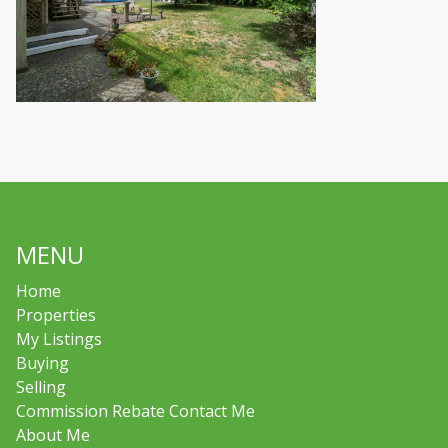
MENU
Home
Properties
My Listings
Buying
Selling
Commission Rebate Contact Me
About Me