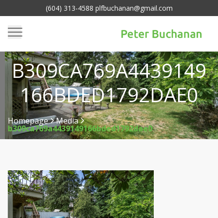
(604) 313-4588 plfbuchanan@gmail.com
B309CA769A4439149
166BDED1792DAE0
Homepage
Media
b309ca769a4439149166bded1792dae0
>
>