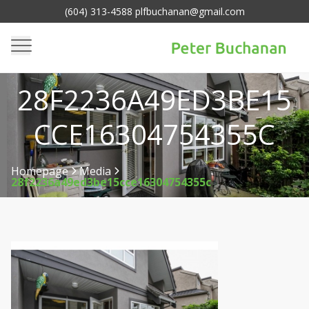
(604) 313-4588 plfbuchanan@gmail.com
28F2236A49ED3BE15
CCE16304754355C
Homepage
Media
28f2236a49ed3be15cce16304754355c
>
>