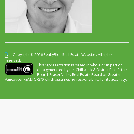
Copyright © 2026 RealtyBloc
Real Estate Website
. All rights
reserved.
This representation is based in whole or in part on
data generated by the Chilliwack & District Real Estate
Board, Fraser Valley Real Estate Board or Greater
Vancouver REALTORS® which assumes no responsibility for its accuracy.