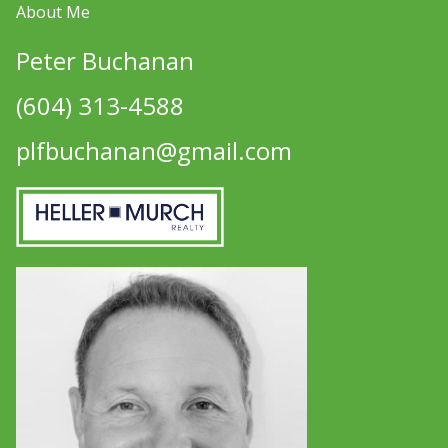
About Me
Peter Buchanan
(604) 313-4588
plfbuchanan@gmail.com