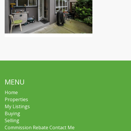
MENU
Home
Properties
My Listings
Buying
Selling
Commission Rebate Contact Me