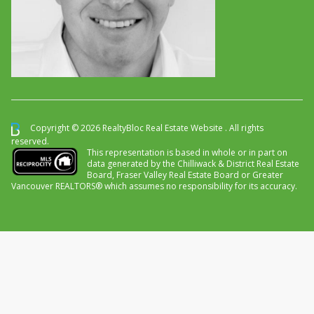
Copyright © 2026 RealtyBloc
Real Estate Website
. All rights
reserved.
This representation is based in whole or in part on
data generated by the Chilliwack & District Real Estate
Board, Fraser Valley Real Estate Board or Greater
Vancouver REALTORS® which assumes no responsibility for its accuracy.