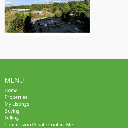
MENU
Home
Properties
My Listings
Buying
Selling
Commission Rebate Contact Me