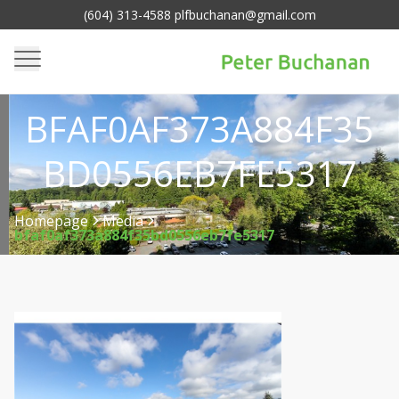
(604) 313-4588 plfbuchanan@gmail.com
BFAF0AF373A884F35
BD0556EB7FE5317
Homepage
Media
bfaf0af373a884f35bd0556eb7fe5317
>
>