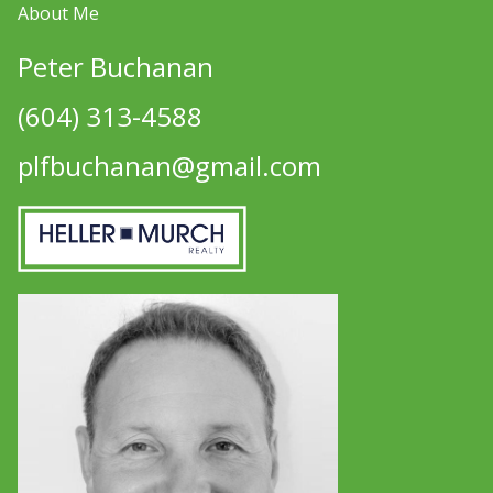
About Me
Peter Buchanan
(604) 313-4588
plfbuchanan@gmail.com