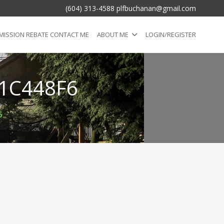
(604) 313-4588 plfbuchanan@gmail.com
ISSION REBATE CONTACT ME
ABOUT ME
LOGIN/REGISTER
1C448F6
6