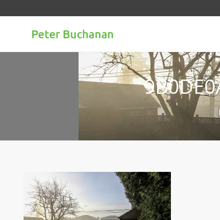
9B0DE0