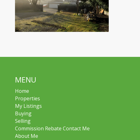
MENU
Home
Properties
My Listings
Buying
Selling
Commission Rebate Contact Me
About Me