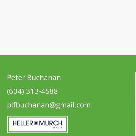
Peter Buchanan
(604) 313-4588
plfbuchanan@gmail.com