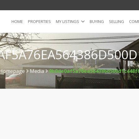
HOME
PROPERTIES
MY LISTINGS
BUYING
SELLING
COMM
AF5A76EA564386D500D
Homepage
Media
9b0de0af5a76ea564386d500d1c448f
>
>