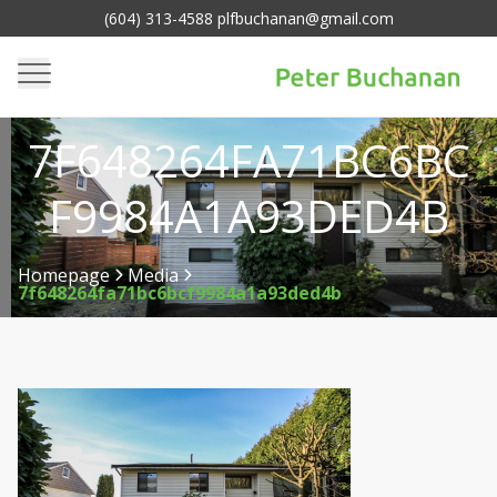
(604) 313-4588 plfbuchanan@gmail.com
7F648264FA71BC6BC
F9984A1A93DED4B
Homepage
Media
7f648264fa71bc6bcf9984a1a93ded4b
>
>