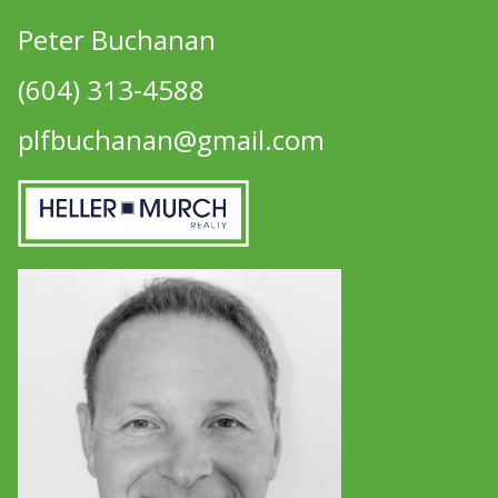
Peter Buchanan
(604) 313-4588
plfbuchanan@gmail.com