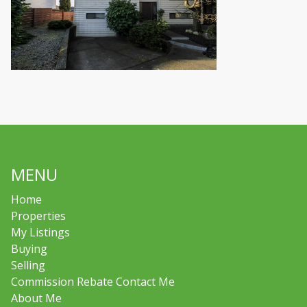
MENU
Home
Properties
My Listings
Buying
Selling
Commission Rebate Contact Me
About Me