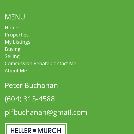
MENU
Home
Properties
My Listings
Buying
Selling
Commission Rebate Contact Me
About Me
Peter Buchanan
(604) 313-4588
plfbuchanan@gmail.com