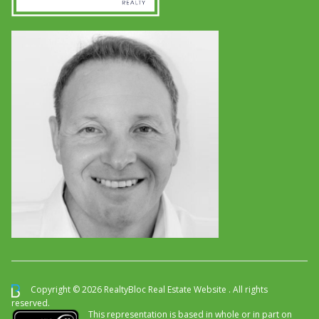
Copyright © 2026 RealtyBloc
Real Estate Website
. All rights
reserved.
This representation is based in whole or in part on