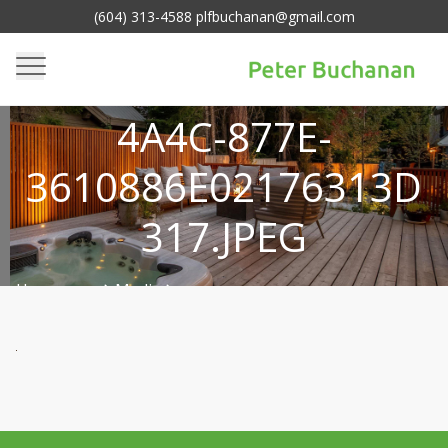
(604) 313-4588 plfbuchanan@gmail.com
DB820985-3915-
4A4C-877E-
3610886E02176313D
317.JPEG
Homepage
Media
>
db820985-3915-4a4c-877e-
>
3610886e02176313d317.jpeg