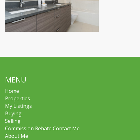
MENU
Home
Properties
My Listings
Buying
Selling
Commission Rebate Contact Me
About Me