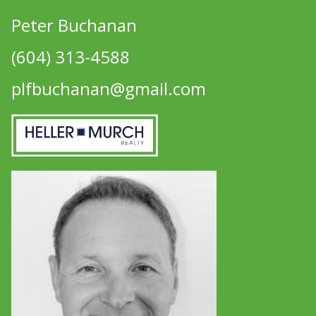
Peter Buchanan
(604) 313-4588
plfbuchanan@gmail.com