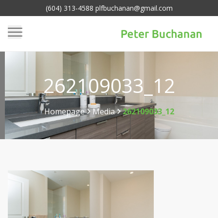
(604) 313-4588 plfbuchanan@gmail.com
262109033_12
Homepage
Media
262109033_12
>
>