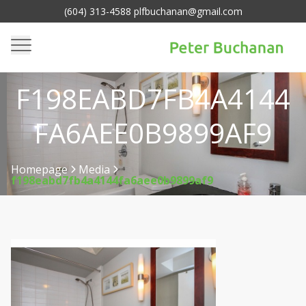
(604) 313-4588 plfbuchanan@gmail.com
F198EABD7FB4A4144
FA6AEE0B9899AF9
Homepage
Media
f198eabd7fb4a4144fa6aee0b9899af9
>
>