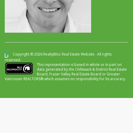
Copyright © 2026 RealtyBloc
Real Estate Website
. All rights
reserved.
This representation is based in whole or in part on
data generated by the Chilliwack & District Real Estate
Board, Fraser Valley Real Estate Board or Greater
Vancouver REALTORS® which assumes no responsibility for its accuracy.