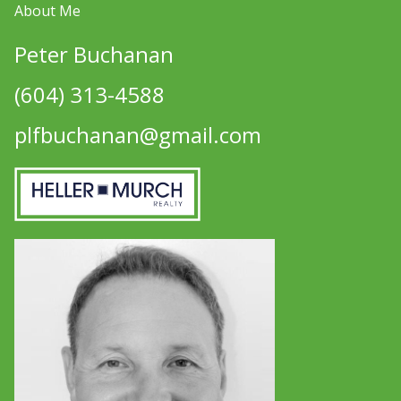
About Me
Peter Buchanan
(604) 313-4588
plfbuchanan@gmail.com