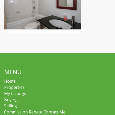
MENU
Home
Properties
My Listings
Buying
Selling
Commission Rebate Contact Me