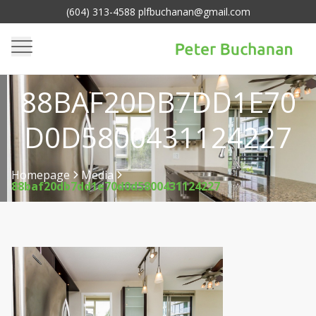
(604) 313-4588 plfbuchanan@gmail.com
88BAF20DB7DD1E70
D0D5800431124227
Homepage
Media
88baf20db7dd1e70d0d5800431124227
>
>