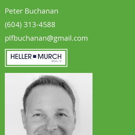
Peter Buchanan
(604) 313-4588
plfbuchanan@gmail.com