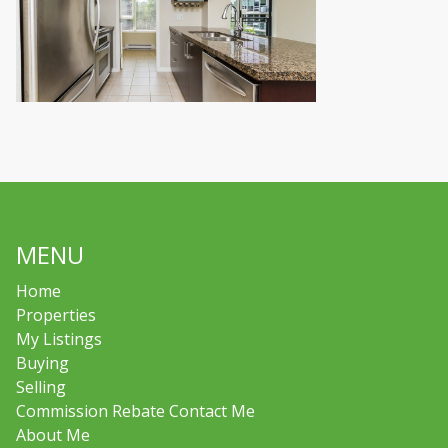
MENU
Home
Properties
My Listings
Buying
Selling
Commission Rebate Contact Me
About Me