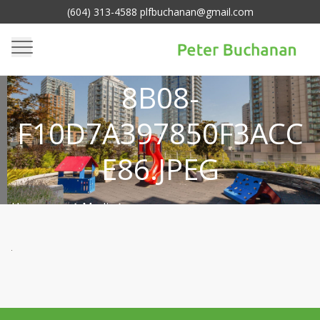
(604) 313-4588 plfbuchanan@gmail.com
8640401C-7C9F-492C-
8B08-
F10D7A397850F3ACC
E86.JPEG
Homepage
Media
>
8640401c-7c9f-492c-8b08-
>
f10d7a397850f3acce86.jpeg