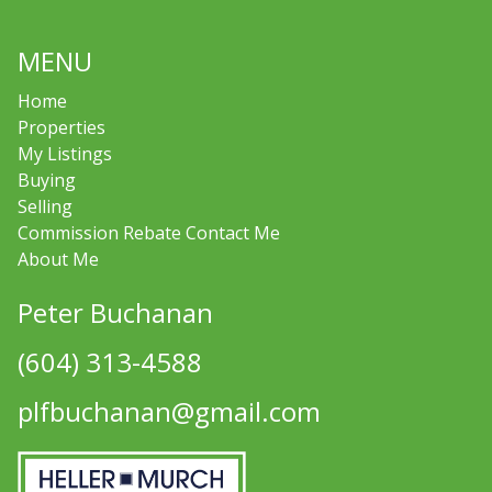
MENU
Home
Properties
My Listings
Buying
Selling
Commission Rebate Contact Me
About Me
Peter Buchanan
(604) 313-4588
plfbuchanan@gmail.com