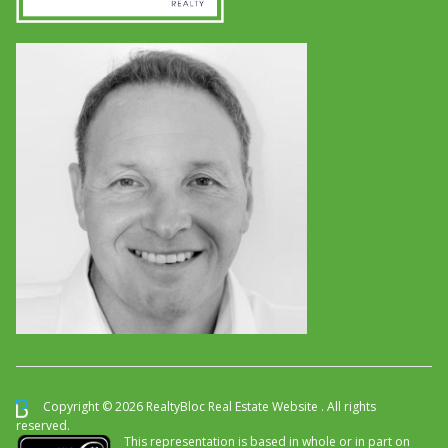
Copyright © 2026 RealtyBloc
Real Estate Website
. All rights
reserved.
This representation is based in whole or in part on