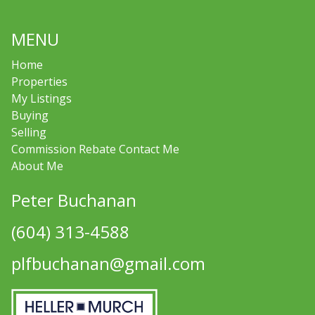
MENU
Home
Properties
My Listings
Buying
Selling
Commission Rebate Contact Me
About Me
Peter Buchanan
(604) 313-4588
plfbuchanan@gmail.com