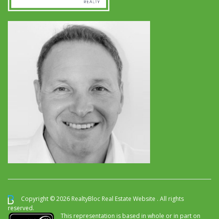
Copyright © 2026 RealtyBloc
Real Estate Website
. All rights
reserved.
This representation is based in whole or in part on