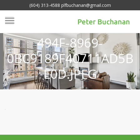
(604) 313-4588 plfbuchanan@gmail.com
015980D1-EAC5-
494F-8969-
0BC9189F40711AD5B
E0D.JPEG
Homepage
Media
>
015980d1-eac5-494f-8969-
>
0bc9189f40711ad5be0d.jpeg