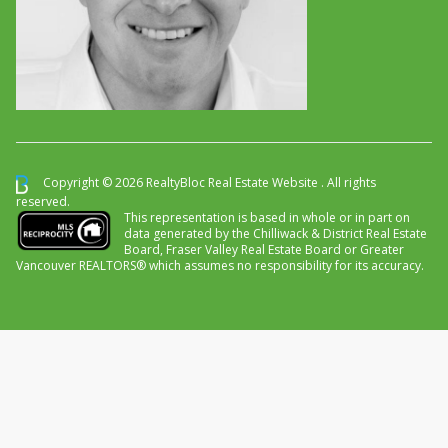
Copyright © 2026 RealtyBloc
Real Estate Website
. All rights
reserved.
This representation is based in whole or in part on
data generated by the Chilliwack & District Real Estate
Board, Fraser Valley Real Estate Board or Greater
Vancouver REALTORS® which assumes no responsibility for its accuracy.