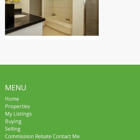
MENU
Home
Properties
My Listings
Buying
Selling
Commission Rebate Contact Me