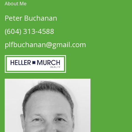
About Me
Peter Buchanan
(604) 313-4588
plfbuchanan@gmail.com