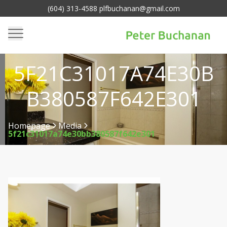
(604) 313-4588 plfbuchanan@gmail.com
5F21C31017A74E30B
B380587F642E301
Homepage
Media
5f21c31017a74e30bb380587f642e301
>
>