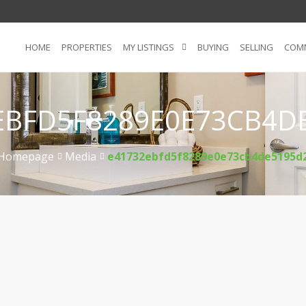
HOME
PROPERTIES
MY LISTINGS
BUYING
SELLING
COMM
EBFD5F8289E0E73CB4D
Homepage
Media
e41732ebfd5f8289e0e73cb4de5195d
>
>