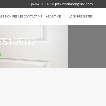
(604) 313-4588 plfbuchanan@gmail.com
ISSION REBATE CONTACT ME
ABOUT ME
LOGIN/REGISTER
E5195D2
2