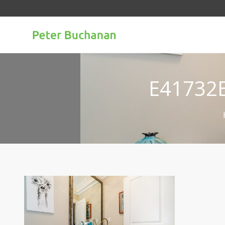
E41732