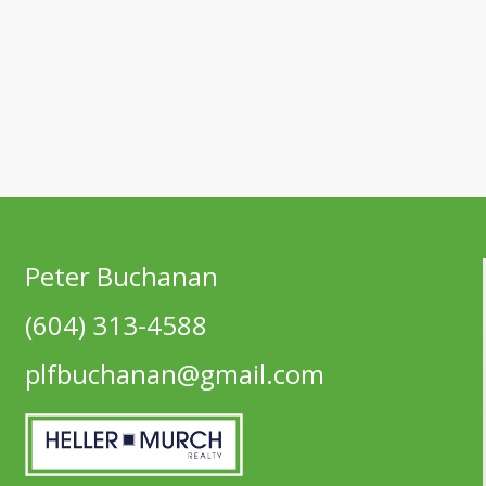
Peter Buchanan
(604) 313-4588
plfbuchanan@gmail.com