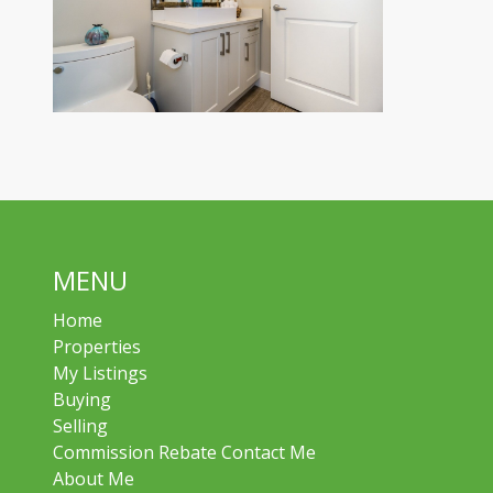
MENU
Home
Properties
My Listings
Buying
Selling
Commission Rebate Contact Me
About Me