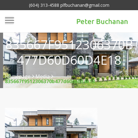
(604) 313-4588 plfbuchanan@gmail.com
835667F9512306370B
477D60D60D4E18
Homepage
Media
835667f9512306370b477d60d60d4e18
>
>