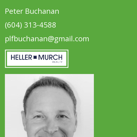
Peter Buchanan
(604) 313-4588
plfbuchanan@gmail.com