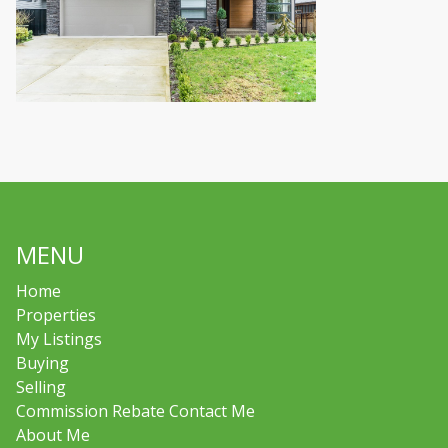
MENU
Home
Properties
My Listings
Buying
Selling
Commission Rebate Contact Me
About Me