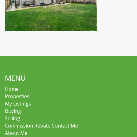
MENU
Home
Properties
My Listings
Buying
Selling
Commission Rebate Contact Me
About Me