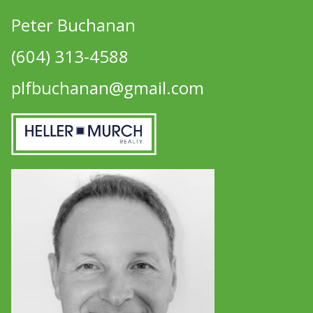
Peter Buchanan
(604) 313-4588
plfbuchanan@gmail.com