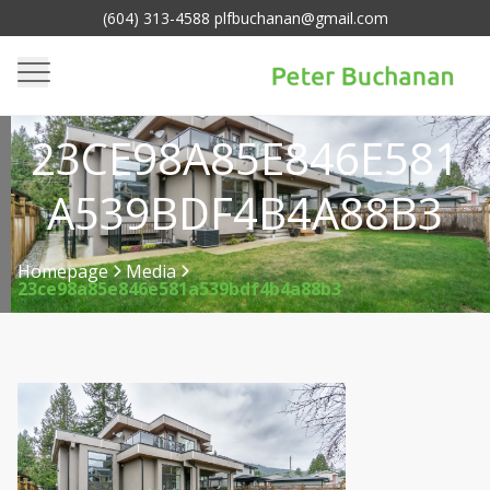
(604) 313-4588 plfbuchanan@gmail.com
23CE98A85E846E581
A539BDF4B4A88B3
Homepage
Media
23ce98a85e846e581a539bdf4b4a88b3
>
>