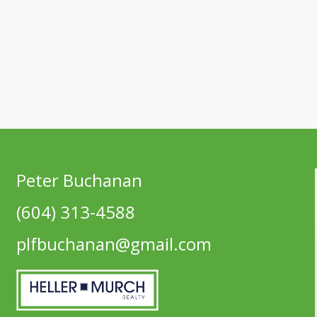
Peter Buchanan
(604) 313-4588
plfbuchanan@gmail.com