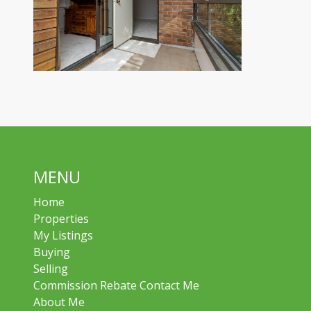
MENU
Home
Properties
My Listings
Buying
Selling
Commission Rebate Contact Me
About Me