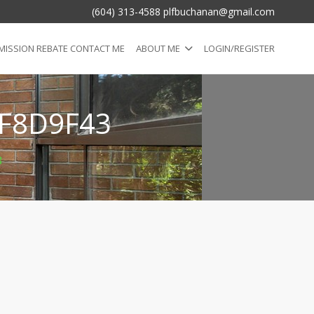
(604) 313-4588 plfbuchanan@gmail.com
ISSION REBATE CONTACT ME
ABOUT ME
LOGIN/REGISTER
F8D9F43
3