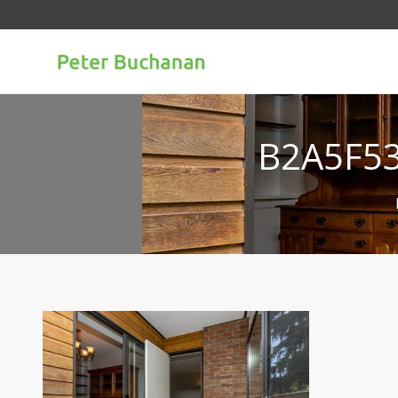
B2A5F5