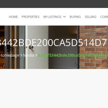
HOME
PROPERTIES
MY LISTINGS
BUYING
SELLING
COMM
3442BDE200CA5D514D7
Homepage
Media
b2a5f53442bde200ca5d514d7f8d9f4
>
>