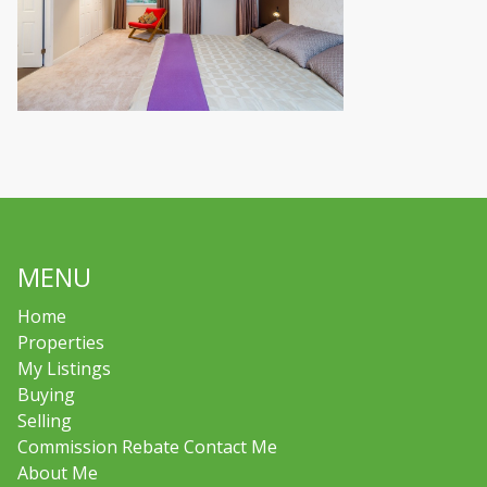
MENU
Home
Properties
My Listings
Buying
Selling
Commission Rebate Contact Me
About Me