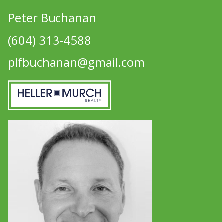
Peter Buchanan
(604) 313-4588
plfbuchanan@gmail.com