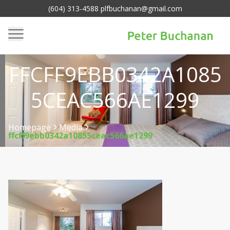
(604) 313-4588 plfbuchanan@gmail.com
FFCFF9EBB0342A1085
5CEAC566AE1299
Homepage
Media
ffcff9ebb0342a10855ceac566ae1299
>
>