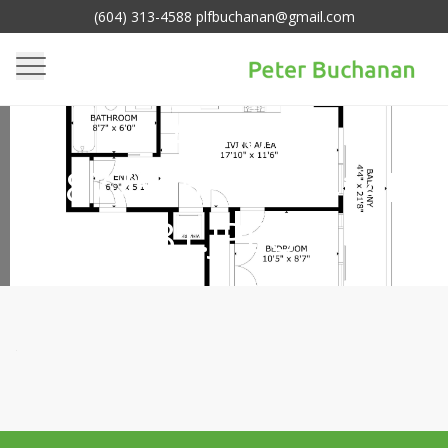
(604) 313-4588 plfbuchanan@gmail.com
65FB77F5-6BBE-418A-
ACB6-
EA877565FCE21414E3
81.JPEG
Homepage
Media
>
65fb77f5-6bbe-418a-acb6-
>
ea877565fce21414e381.jpeg