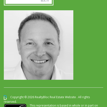
Copyright © 2026 RealtyBloc
Real Estate Website
. All rights
reserved.
This representation is based in whole or in part on