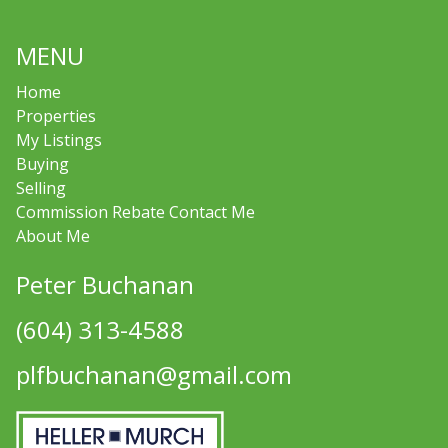
MENU
Home
Properties
My Listings
Buying
Selling
Commission Rebate Contact Me
About Me
Peter Buchanan
(604) 313-4588
plfbuchanan@gmail.com