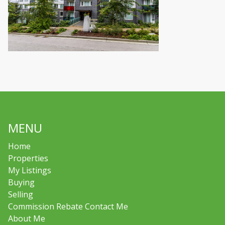
MENU
Home
Properties
My Listings
Buying
Selling
Commission Rebate Contact Me
About Me