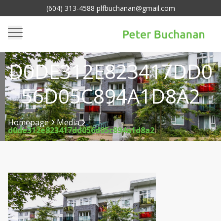
(604) 313-4588 plfbuchanan@gmail.com
D0DE312E823417DD0
56D05C894A1D8A2
Homepage
Media
d0de312e823417dd056d05c894a1d8a2
>
>