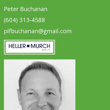
Peter Buchanan
(604) 313-4588
plfbuchanan@gmail.com