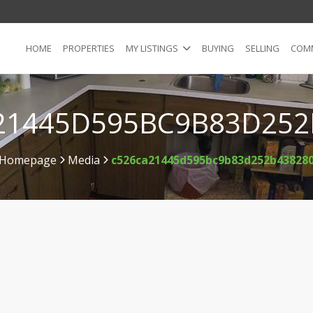
HOME
PROPERTIES
MY LISTINGS
BUYING
SELLING
COMM
21445D595BC9B83D252
Homepage
Media
c526ca21445d595bc9b83d252b43828
>
>