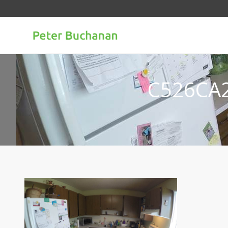
C526CA