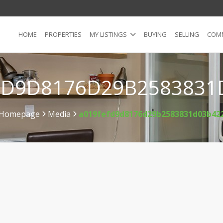
HOME
PROPERTIES
MY LISTINGS
BUYING
SELLING
COMM
FD9D8176D29B2583831
Homepage
Media
a019fefd9d8176d29b2583831d03b42
>
>