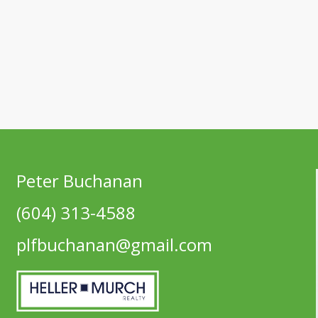
Peter Buchanan
(604) 313-4588
plfbuchanan@gmail.com