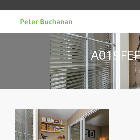
A019FE