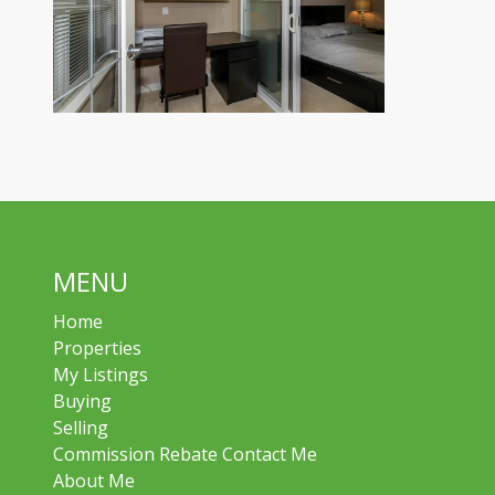
MENU
Home
Properties
My Listings
Buying
Selling
Commission Rebate Contact Me
About Me