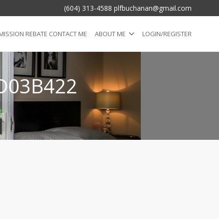
(604) 313-4588 plfbuchanan@gmail.com
ISSION REBATE CONTACT ME
ABOUT ME
LOGIN/REGISTER
D03B422
2