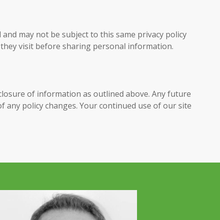
 and may not be subject to this same privacy policy
 they visit before sharing personal information.
sclosure of information as outlined above. Any future
 of any policy changes. Your continued use of our site