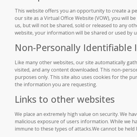
This website offers you an opportunity to create a p
our site as a Virtual Office Website (VOW), you will 
us, but will not be shared, sold or released to any 
website, your information will be shared or used by us
Non-Personally Identifiable
Like many other websites, our site automatically gath
visited, and any content downloaded. This non-persona
purposes only. This site also uses cookies for the p
the information you are requesting.
Links to other websites
We place an extremely high value on security. We hav
malicious exposure of users information. While we ha
immune to these types of attacks.We cannot be held li