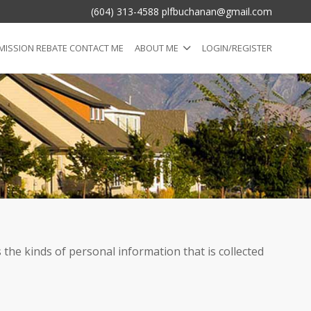
(604) 313-4588 plfbuchanan@gmail.com
ISSION REBATE CONTACT ME
ABOUT ME
LOGIN/REGISTER
 the kinds of personal information that is collected