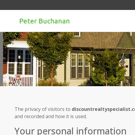
The privacy of visitors to
discountrealtyspecialist.
and recorded and how it is used.
Your personal information