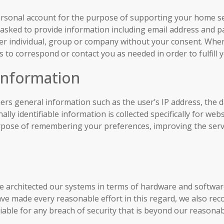
ersonal account for the purpose of supporting your home sea
be asked to provide information including email address and 
other individual, group or company without your consent. Whe
 to correspond or contact you as needed in order to fulfill 
 Information
ers general information such as the user’s IP address, the da
lly identifiable information is collected specifically for w
urpose of remembering your preferences, improving the servi
e architected our systems in terms of hardware and softwar
ve made every reasonable effort in this regard, we also re
able for any breach of security that is beyond our reasonab