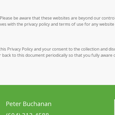
 Please be aware that these websites are beyond our control
es with the privacy policy and terms of use for any website
his Privacy Policy and your consent to the collection and di
er back to this document periodically so that you fully aware
Peter Buchanan