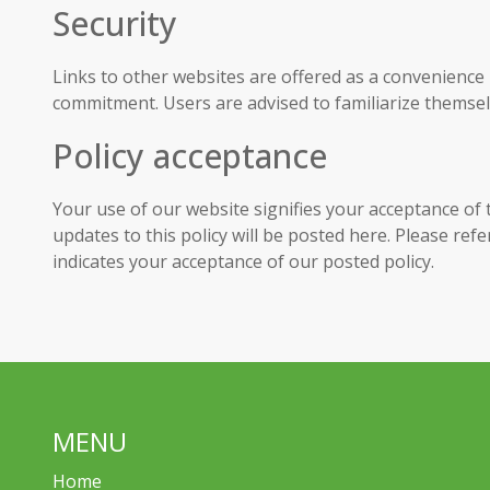
Security
Links to other websites are offered as a convenience
commitment. Users are advised to familiarize themselv
Policy acceptance
Your use of our website signifies your acceptance of t
updates to this policy will be posted here. Please ref
indicates your acceptance of our posted policy.
MENU
Home