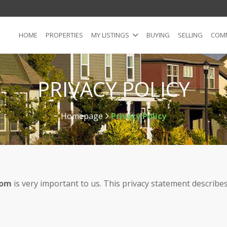
HOME
PROPERTIES
MY LISTINGS
BUYING
SELLING
COMM
PRIVACY POLICY
Homepage
Privacy Policy
>
com
is very important to us. This privacy statement describes