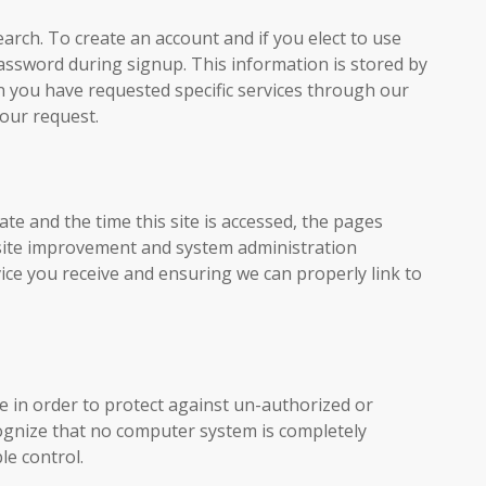
rch. To create an account and if you elect to use
password during signup. This information is stored by
n you have requested specific services through our
your request.
te and the time this site is accessed, the pages
ebsite improvement and system administration
ce you receive and ensuring we can properly link to
e in order to protect against un-authorized or
cognize that no computer system is completely
le control.