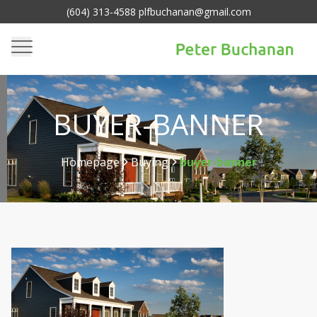
(604) 313-4588 plfbuchanan@gmail.com
BUYER-BANNER
Homepage
Buying
buyer-banner
>
>