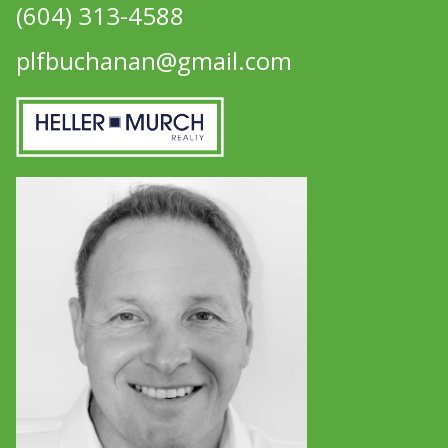
(604) 313-4588
plfbuchanan@gmail.com