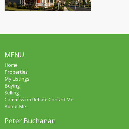
MENU
Home
Properties
My Listings
Buying
Selling
Commission Rebate Contact Me
About Me
Peter Buchanan