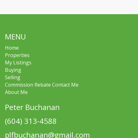
MENU
Home
Properties
My Listings
Buying
Selling
Commission Rebate Contact Me
About Me
Peter Buchanan
(604) 313-4588
plfbuchanan@gmail.com