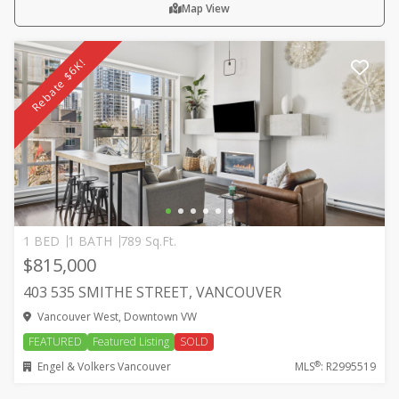
Map View
Rebate $6K!
1 BED
1 BATH
789 Sq.Ft.
$815,000
403 535 SMITHE STREET, VANCOUVER
Vancouver West, Downtown VW
FEATURED
Featured Listing
SOLD
®
Engel & Volkers Vancouver
MLS
: R2995519