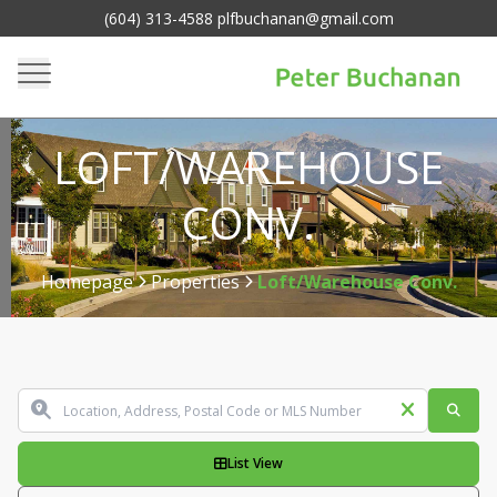
(604) 313-4588 plfbuchanan@gmail.com
LOFT/WAREHOUSE
CONV.
Homepage
Properties
Loft/Warehouse Conv.
>
>
List View